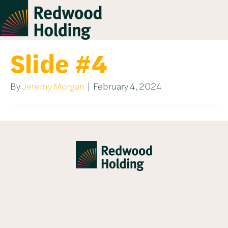
Slide #4
By
Jeremy Morgan
|
February 4, 2024