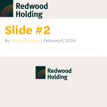
Slide #2
By
Jeremy Morgan
|
February 6, 2024